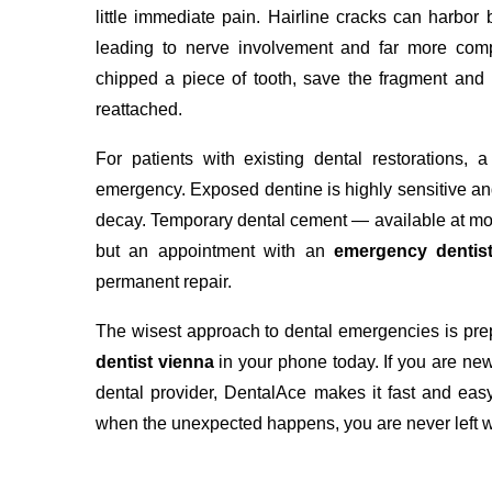
little immediate pain. Hairline cracks can harbor
leading to nerve involvement and far more comp
chipped a piece of tooth, save the fragment and
reattached.
For patients with existing dental restorations,
emergency. Exposed dentine is highly sensitive and
decay. Temporary dental cement — available at mo
but an appointment with an
emergency dentis
permanent repair.
The wisest approach to dental emergencies is prepa
dentist vienna
in your phone today. If you are new
dental provider, DentalAce makes it fast and easy
when the unexpected happens, you are never left w