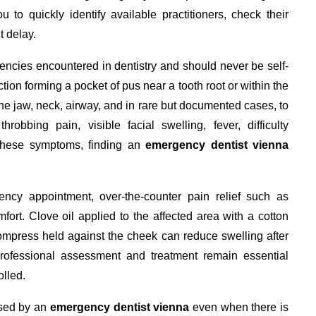
u to quickly identify available practitioners, check their
 delay.
encies encountered in dentistry and should never be self-
ion forming a pocket of pus near a tooth root or within the
the jaw, neck, airway, and in rare but documented cases, to
obbing pain, visible facial swelling, fever, difficulty
 these symptoms, finding an
emergency dentist vienna
ncy appointment, over-the-counter pain relief such as
rt. Clove oil applied to the affected area with a cotton
ompress held against the cheek can reduce swelling after
ofessional assessment and treatment remain essential
olled.
ssed by an
emergency dentist vienna
even when there is