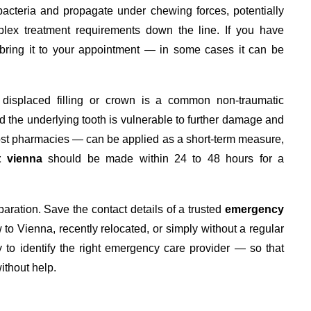
 bacteria and propagate under chewing forces, potentially
lex treatment requirements down the line. If you have
 bring it to your appointment — in some cases it can be
 a displaced filling or crown is a common non-traumatic
 the underlying tooth is vulnerable to further damage and
st pharmacies — can be applied as a short-term measure,
t vienna
should be made within 24 to 48 hours for a
ration. Save the contact details of a trusted
emergency
 to Vienna, recently relocated, or simply without a regular
 to identify the right emergency care provider — so that
ithout help.