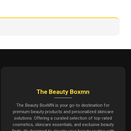
The Beauty Boxmn
The Beauty BoxMN is your go-to destination for
premium beauty products and personalized skincare
solutions. Offering a curated selection of top-rated
cosmetics, skincare essentials, and exclusive beauty
finds, it’s designed to elevate your beauty routine with