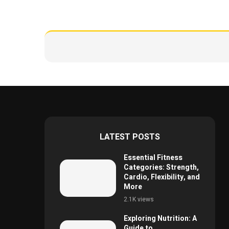
LATEST POSTS
Essential Fitness
Categories: Strength,
Cardio, Flexibility, and
More
2.1K views
Exploring Nutrition: A
Guide to