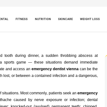
ENTAL
FITNESS
NUTRITION
SKINCARE
WEIGHT LOSS
ed tooth during dinner, a sudden throbbing abscess at
g a sports game — these situations demand immediate
cate and access an
emergency dentist vienna
can be the
th lost, or between a contained infection and a dangerous,
 situations. Most commonly, patients seek an
emergency
thache caused by nerve exposure or infection; dental
fever; knocked-out (avulsed) permanent teeth; chipped,