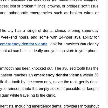
ges; lost or broken fillings, crowns, or bridges; soft tissue
; and orthodontic emergencies such as broken wires or
The city has a range of dental clinics offering same-day
weekend hours, and some with 24-hour availability for
emergency dentist vienna
, look for practices that clearly
 contact number — ideally one you can store in your phone
nent tooth has been knocked out. The avulsed tooth has the
e patient reaches an
emergency dentist vienna
within 30
le the tooth by the crown only, never the root; gently rinse
 try to reinsert it into the empty socket if possible, or keep it
 gum while traveling to the clinic.
 dentists, including emergency dental providers throughout