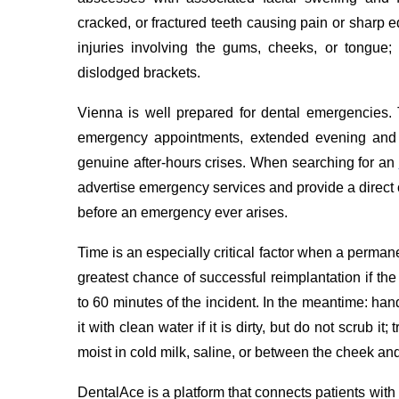
cracked, or fractured teeth causing pain or sharp ed
injuries involving the gums, cheeks, or tongue
dislodged brackets.
Vienna is well prepared for dental emergencies. 
emergency appointments, extended evening and 
genuine after-hours crises. When searching for an
advertise emergency services and provide a direct
before an emergency ever arises.
Time is an especially critical factor when a perma
greatest chance of successful reimplantation if th
to 60 minutes of the incident. In the meantime: hand
it with clean water if it is dirty, but do not scrub it;
moist in cold milk, saline, or between the cheek and
DentalAce is a platform that connects patients with