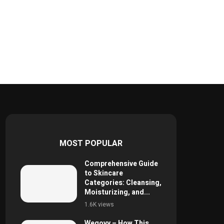
MOST POPULAR
Comprehensive Guide
to Skincare
Categories: Cleansing,
Moisturizing, and...
1.6K views
Wegovy – How This