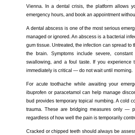
Vienna. In a dental crisis, the platform allows yo
emergency hours, and book an appointment without
A dental abscess is one of the most serious emerg
managed or ignored. An abscess is a bacterial infect
gum tissue. Untreated, the infection can spread to 
the brain. Symptoms include severe, constant thr
swallowing, and a foul taste. If you experience
immediately is critical — do not wait until morning.
For acute toothache while awaiting your emerge
ibuprofen or paracetamol can help manage discomfo
bud provides temporary topical numbing. A cold c
trauma. These are bridging measures only — pr
regardless of how well the pain is temporarily contr
Cracked or chipped teeth should always be asse