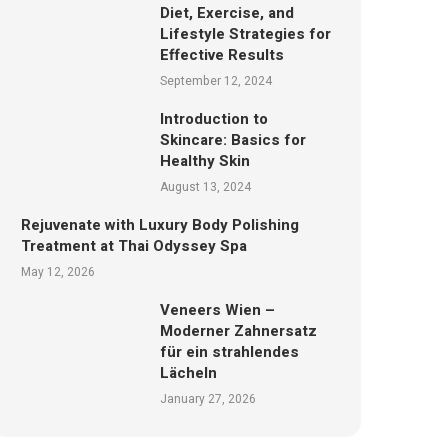
Diet, Exercise, and
Lifestyle Strategies for
Effective Results
September 12, 2024
Introduction to
Skincare: Basics for
Healthy Skin
August 13, 2024
Rejuvenate with Luxury Body Polishing
Treatment at Thai Odyssey Spa
May 12, 2026
Veneers Wien –
Moderner Zahnersatz
für ein strahlendes
Lächeln
January 27, 2026