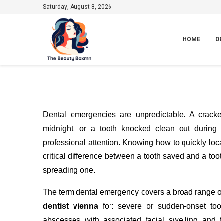
Saturday, August 8, 2026
HOME
D
Dental emergencies are unpredictable. A crack
midnight, or a tooth knocked clean out durin
professional attention. Knowing how to quickly lo
critical difference between a tooth saved and a too
spreading one.
The term dental emergency covers a broad range of
dentist vienna
for: severe or sudden-onset too
abscesses with associated facial swelling and 