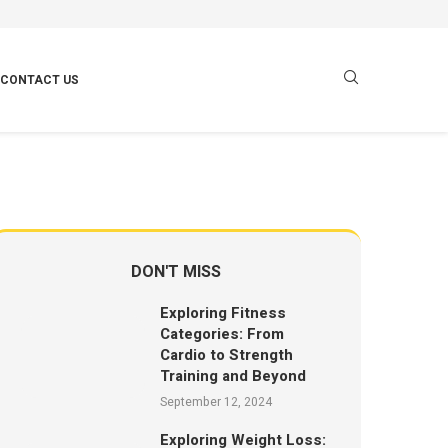
CONTACT US
DON'T MISS
Exploring Fitness
Categories: From
Cardio to Strength
Training and Beyond
September 12, 2024
Exploring Weight Loss: