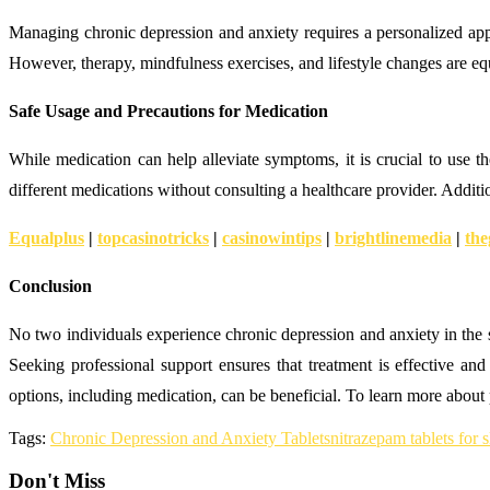
Managing chronic depression and anxiety requires a personalized app
However, therapy, mindfulness exercises, and lifestyle changes are equa
Safe Usage and Precautions for Medication
While medication can help alleviate symptoms, it is crucial to use
different medications without consulting a healthcare provider. Addit
Equalplus
|
topcasinotricks
|
casinowintips
|
brightlinemedia
|
the
Conclusion
No two individuals experience chronic depression and anxiety in the s
Seeking professional support ensures that treatment is effective and
options, including medication, can be beneficial. To learn more about p
Tags:
Chronic Depression and Anxiety Tablets
nitrazepam tablets for 
Don't Miss