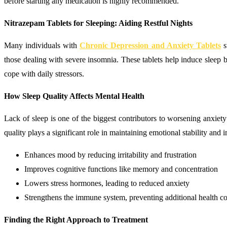
before starting any medication is highly recommended.
Nitrazepam Tablets for Sleeping: Aiding Restful Nights
Many individuals with
Chronic Depression and Anxiety Tablets
s
those dealing with severe insomnia. These tablets help induce sleep b
cope with daily stressors.
How Sleep Quality Affects Mental Health
Lack of sleep is one of the biggest contributors to worsening anxie
quality plays a significant role in maintaining emotional stability an
Enhances mood by reducing irritability and frustration
Improves cognitive functions like memory and concentration
Lowers stress hormones, leading to reduced anxiety
Strengthens the immune system, preventing additional health c
Finding the Right Approach to Treatment