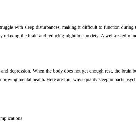
truggle with sleep disturbances, making it difficult to function during
y relaxing the brain and reducing nighttime anxiety. A well-rested mind 
ty and depression. When the body does not get enough rest, the brain 
d improving mental health. Here are four ways quality sleep impacts psyc
omplications