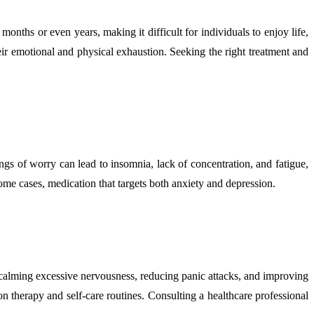
onths or even years, making it difficult for individuals to enjoy life,
eir emotional and physical exhaustion. Seeking the right treatment and
gs of worry can lead to insomnia, lack of concentration, and fatigue,
me cases, medication that targets both anxiety and depression.
in calming excessive nervousness, reducing panic attacks, and improving
on therapy and self-care routines. Consulting a healthcare professional