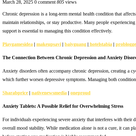
March 28, 2025
0 comment
805
views
Chronic depression is a long-term mental health condition that affects
maintain relationships, or stay productive. Many people experiencing 
support is essential to managing this condition effectively.
Playgamesidea
|
makeupsavi
|
baiyguang
|
hotelstabia
|
problogg
The Connection Between Chronic Depression and Anxiety Disor
Anxiety disorders often accompany chronic depression, creating a cyc
which further worsen depressive symptoms. Managing both conditions to
Sharabprice
|
nativenewsmedia
|
oneproud
Anxiety Tablets: A Possible Relief for Overwhelming Stress
For individuals experiencing severe anxiety that interferes with their
overall mood stability. While medication alone is not a cure, it can p