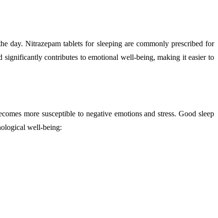
 the day. Nitrazepam tablets for sleeping are commonly prescribed for
significantly contributes to emotional well-being, making it easier to
becomes more susceptible to negative emotions and stress. Good sleep
hological well-being: