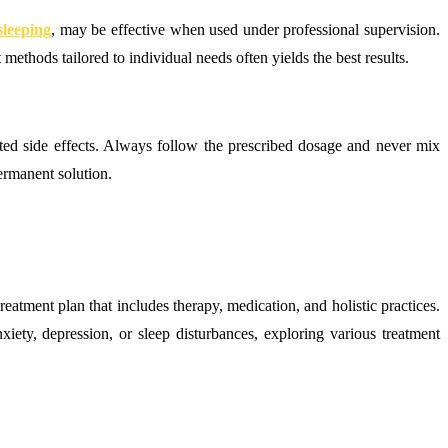
sleeping
, may be effective when used under professional supervision.
methods tailored to individual needs often yields the best results.
ted side effects. Always follow the prescribed dosage and never mix
ermanent solution.
atment plan that includes therapy, medication, and holistic practices.
xiety, depression, or sleep disturbances, exploring various treatment