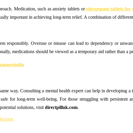
roach. Medication, such as anxiety tablets or
nitrazepam tablets for 
lly important in achieving long-term relief. A combination of different 
 them responsibly. Overuse or misuse can lead to dependency or unwan
ionally, medications should be viewed as a temporary aid rather than a p
gamesstudio
ame way. Consulting a mental health expert can help in developing a tre
 safe for long-term well-being. For those struggling with persistent an
otential solutions, visit
directpilluk.com
.
sleeping