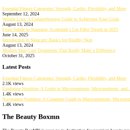
Essential Fitness Categories: Strength, Cardio, Flexibility, and More
September 12, 2024
Weight Loss: A Comprehensive Guide to Achieving Your Goals
August 13, 2024
From Subtle to Stunning: Scottsdale’s Lip Filler Trends in 2025
June 14, 2025
Introduction to Skincare: Basics for Healthy Skin
August 13, 2024
Modern Skin Care Treatments That Really Make a Difference
October 31, 2025
Latest Posts
Essential Fitness Categories: Strength, Cardio, Flexibility, and More
2.1K views
Exploring Nutrition: A Guide to Macronutrients, Micronutrients, and..
1.4K views
Navigating Nutrition: A Complete Guide to Macronutrients, Micronutri
1.4K views
The Beauty Boxmn