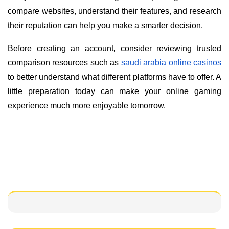
compare websites, understand their features, and research
their reputation can help you make a smarter decision.
Before creating an account, consider reviewing trusted
comparison resources such as
saudi arabia online casinos
to better understand what different platforms have to offer. A
little preparation today can make your online gaming
experience much more enjoyable tomorrow.