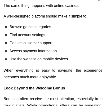
The same thing happens with online casinos.
A well-designed platform should make it simple to:
Browse game categories
Find account settings
Contact customer support
Access payment information
Use the website on mobile devices
When everything is easy to navigate, the experience
becomes much more enjoyable.
Look Beyond the Welcome Bonus
Bonuses often receive the most attention, especially from
new players. While promotional offers can be appealing,