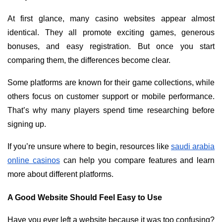
At first glance, many casino websites appear almost
identical. They all promote exciting games, generous
bonuses, and easy registration. But once you start
comparing them, the differences become clear.
Some platforms are known for their game collections, while
others focus on customer support or mobile performance.
That’s why many players spend time researching before
signing up.
If you’re unsure where to begin, resources like
saudi arabia
online casinos
can help you compare features and learn
more about different platforms.
A Good Website Should Feel Easy to Use
Have you ever left a website because it was too confusing?