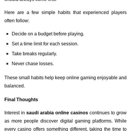
Here are a few simple habits that experienced players
often follow:
Decide on a budget before playing.
Set a time limit for each session.
Take breaks regularly.
Never chase losses.
These small habits help keep online gaming enjoyable and
balanced.
Final Thoughts
Interest in
saudi arabia online casinos
continues to grow
as more people discover digital gaming platforms. While
every casino offers something different, taking the time to