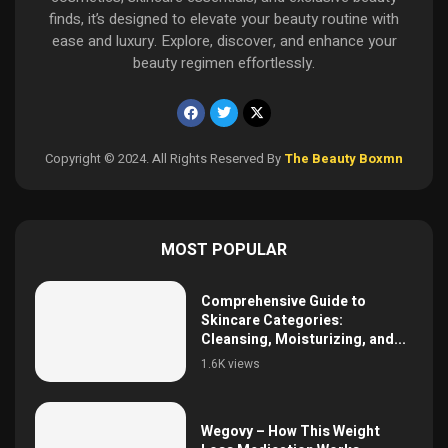
finds, it’s designed to elevate your beauty routine with
ease and luxury. Explore, discover, and enhance your
beauty regimen effortlessly.
Copyright © 2024. All Rights Reserved By
The Beauty Boxmn
MOST POPULAR
Comprehensive Guide to
Skincare Categories:
Cleansing, Moisturizing, and...
1.6K views
Wegovy – How This Weight