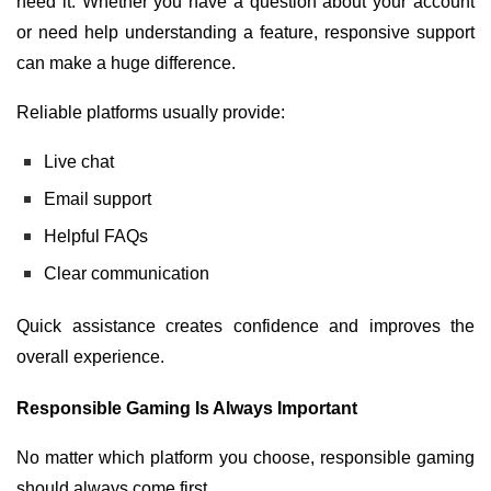
need it. Whether you have a question about your account
or need help understanding a feature, responsive support
can make a huge difference.
Reliable platforms usually provide:
Live chat
Email support
Helpful FAQs
Clear communication
Quick assistance creates confidence and improves the
overall experience.
Responsible Gaming Is Always Important
No matter which platform you choose, responsible gaming
should always come first.