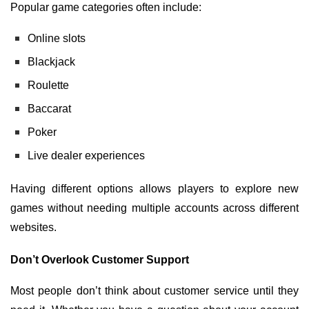
Popular game categories often include:
Online slots
Blackjack
Roulette
Baccarat
Poker
Live dealer experiences
Having different options allows players to explore new
games without needing multiple accounts across different
websites.
Don’t Overlook Customer Support
Most people don’t think about customer service until they