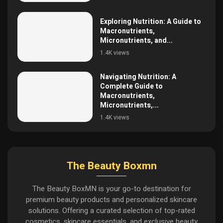
Exploring Nutrition: A Guide to
Macronutrients,
Micronutrients, and...
1.4K views
Navigating Nutrition: A
Complete Guide to
Macronutrients,
Micronutrients,...
1.4K views
The Beauty Boxmn
The Beauty BoxMN is your go-to destination for
premium beauty products and personalized skincare
solutions. Offering a curated selection of top-rated
cosmetics, skincare essentials, and exclusive beauty