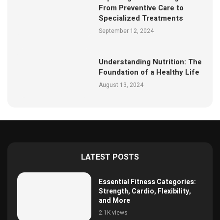
From Preventive Care to
Specialized Treatments
September 12, 2024
Understanding Nutrition: The
Foundation of a Healthy Life
August 13, 2024
LATEST POSTS
Essential Fitness Categories:
Strength, Cardio, Flexibility,
and More
2.1K views