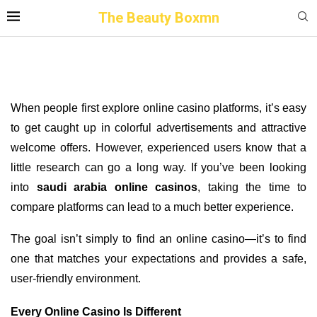
The Beauty Boxmn
When people first explore online casino platforms, it’s easy
to get caught up in colorful advertisements and attractive
welcome offers. However, experienced users know that a
little research can go a long way. If you’ve been looking
into
saudi arabia online casinos
, taking the time to
compare platforms can lead to a much better experience.
The goal isn’t simply to find an online casino—it’s to find
one that matches your expectations and provides a safe,
user-friendly environment.
Every Online Casino Is Different