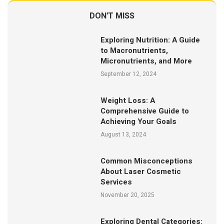
DON'T MISS
Exploring Nutrition: A Guide
to Macronutrients,
Micronutrients, and More
September 12, 2024
Weight Loss: A
Comprehensive Guide to
Achieving Your Goals
August 13, 2024
Common Misconceptions
About Laser Cosmetic
Services
November 20, 2025
Exploring Dental Categories: