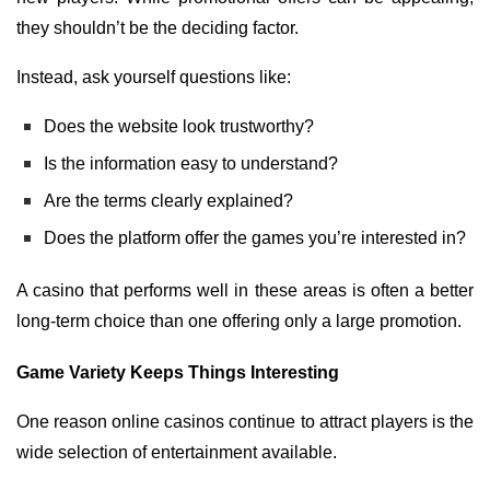
they shouldn’t be the deciding factor.
Instead, ask yourself questions like:
Does the website look trustworthy?
Is the information easy to understand?
Are the terms clearly explained?
Does the platform offer the games you’re interested in?
A casino that performs well in these areas is often a better
long-term choice than one offering only a large promotion.
Game Variety Keeps Things Interesting
One reason online casinos continue to attract players is the
wide selection of entertainment available.