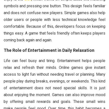
symbols and pressing one button. This design feels familiar
and does not confuse new players. Simple games also help
older users or people with less technical knowledge feel
comfortable. Because of this, developers focus on keeping
things easy. A game that feels friendly often keeps players
coming back again and again.
The Role of Entertainment in Daily Relaxation
Life can feel busy and tiring. Entertainment helps people
relax and refresh their minds. Online games give instant
access to light fun without needing travel or planning. Many
people play during breaks, evenings, or weekends. This kind
of entertainment does not need special skills. It is just
about enjoying the moment. Games can also improve mood
by offering small rewards and goals. These small wins
make people feel good. Over time, this habit becomes a