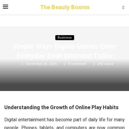
The Beauty Boxmn
Business
Simple Ways Digital Games Enter
Everyday Entertainment Today
December 26, 2025
0 comment
290
views
Understanding the Growth of Online Play Habits
Digital entertainment has become part of daily life for many
people. Phones, tablets, and computers are now common