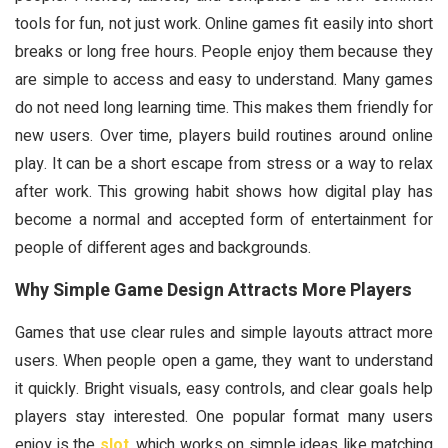
tools for fun, not just work. Online games fit easily into short
breaks or long free hours. People enjoy them because they
are simple to access and easy to understand. Many games
do not need long learning time. This makes them friendly for
new users. Over time, players build routines around online
play. It can be a short escape from stress or a way to relax
after work. This growing habit shows how digital play has
become a normal and accepted form of entertainment for
people of different ages and backgrounds.
Why Simple Game Design Attracts More Players
Games that use clear rules and simple layouts attract more
users. When people open a game, they want to understand
it quickly. Bright visuals, easy controls, and clear goals help
players stay interested. One popular format many users
enjoy is the
slot
, which works on simple ideas like matching