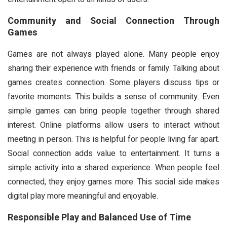
Community and Social Connection Through
Games
Games are not always played alone. Many people enjoy
sharing their experience with friends or family. Talking about
games creates connection. Some players discuss tips or
favorite moments. This builds a sense of community. Even
simple games can bring people together through shared
interest. Online platforms allow users to interact without
meeting in person. This is helpful for people living far apart.
Social connection adds value to entertainment. It turns a
simple activity into a shared experience. When people feel
connected, they enjoy games more. This social side makes
digital play more meaningful and enjoyable.
Responsible Play and Balanced Use of Time