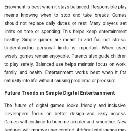
Enjoyment is best when it stays balanced. Responsible play
means knowing when to stop and take breaks. Games
should not replace daily duties or rest. Many players set
limits on time or spending. This helps keep entertainment
healthy. Simple games are meant to add fun, not stress.
Understanding personal limits is important. When used
wisely, games remain enjoyable. Parents also guide children
to play safely. Balanced use helps maintain focus on work,
family, and health. Entertainment works best when it fits
naturally into life without causing problems or pressure.
Future Trends in Simple Digital Entertainment
The future of digital games looks friendly and inclusive.
Developers focus on better design and easy access.
Games will continue to become simpler and smoother. New
features will improve user comfort. Artificial intelligence may