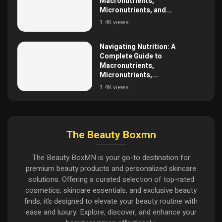
Macronutrients,
Micronutrients, and...
1.4K views
Navigating Nutrition: A
Complete Guide to
Macronutrients,
Micronutrients,...
1.4K views
The Beauty Boxmn
The Beauty BoxMN is your go-to destination for
premium beauty products and personalized skincare
solutions. Offering a curated selection of top-rated
cosmetics, skincare essentials, and exclusive beauty
finds, it’s designed to elevate your beauty routine with
ease and luxury. Explore, discover, and enhance your