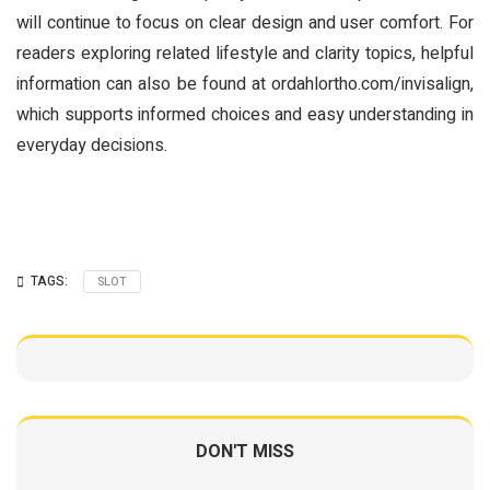
will continue to focus on clear design and user comfort. For
readers exploring related lifestyle and clarity topics, helpful
information can also be found at ordahlortho.com/invisalign,
which supports informed choices and easy understanding in
everyday decisions.
TAGS:
SLOT
DON'T MISS