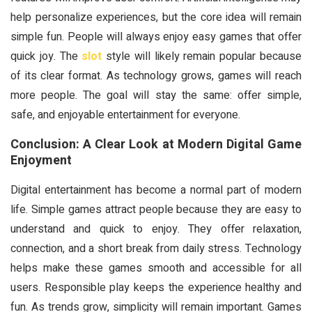
help personalize experiences, but the core idea will remain
simple fun. People will always enjoy easy games that offer
quick joy. The
slot
style will likely remain popular because
of its clear format. As technology grows, games will reach
more people. The goal will stay the same: offer simple,
safe, and enjoyable entertainment for everyone.
Conclusion: A Clear Look at Modern Digital Game
Enjoyment
Digital entertainment has become a normal part of modern
life. Simple games attract people because they are easy to
understand and quick to enjoy. They offer relaxation,
connection, and a short break from daily stress. Technology
helps make these games smooth and accessible for all
users. Responsible play keeps the experience healthy and
fun. As trends grow, simplicity will remain important. Games