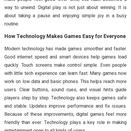
way to unwind. Digital play is not just about winning. It is
about taking a pause and enjoying simple joy in a busy
routine.
How Technology Makes Games Easy for Everyone
Modern technology has made games smoother and faster.
Good internet speed and smart devices help games load
quickly. Touch screens make control simple. Even people
with little tech experience can learn fast. Many games now
work on low data and basic phones. This helps reach more
users. Clear buttons, sound cues, and visual hints guide
players step by step. Technology also keeps games safe
and stable. Updates improve performance and fix issues.
Because of these improvements, digital games feel more
friendly than ever. Technology plays a key role in making
entertainment open to all kinds of users.