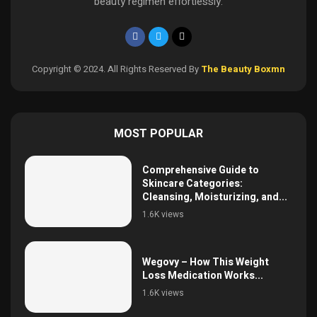
beauty regimen effortlessly.
Copyright © 2024. All Rights Reserved By
The Beauty Boxmn
MOST POPULAR
Comprehensive Guide to
Skincare Categories:
Cleansing, Moisturizing, and...
1.6K views
Wegovy – How This Weight
Loss Medication Works...
1.6K views