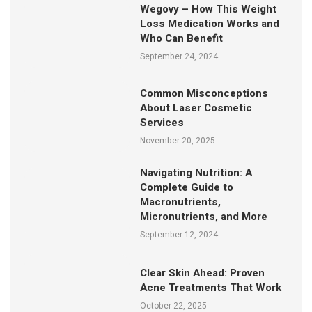
Wegovy – How This Weight
Loss Medication Works and
Who Can Benefit
September 24, 2024
Common Misconceptions
About Laser Cosmetic
Services
November 20, 2025
Navigating Nutrition: A
Complete Guide to
Macronutrients,
Micronutrients, and More
September 12, 2024
Clear Skin Ahead: Proven
Acne Treatments That Work
October 22, 2025