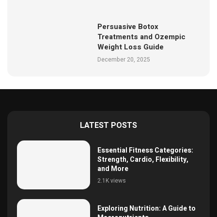
Persuasive Botox
Treatments and Ozempic
Weight Loss Guide
December 20, 2025
LATEST POSTS
Essential Fitness Categories:
Strength, Cardio, Flexibility,
and More
2.1K views
Exploring Nutrition: A Guide to