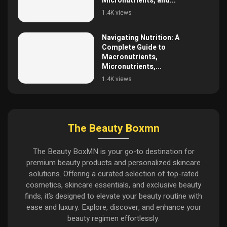
Micronutrients, and...
1.4K views
Navigating Nutrition: A
Complete Guide to
Macronutrients,
Micronutrients,...
1.4K views
The Beauty Boxmn
The Beauty BoxMN is your go-to destination for
premium beauty products and personalized skincare
solutions. Offering a curated selection of top-rated
cosmetics, skincare essentials, and exclusive beauty
finds, it’s designed to elevate your beauty routine with
ease and luxury. Explore, discover, and enhance your
beauty regimen effortlessly.