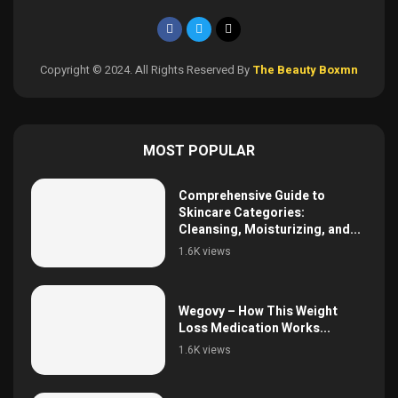
Copyright © 2024. All Rights Reserved By
The Beauty Boxmn
MOST POPULAR
Comprehensive Guide to
Skincare Categories:
Cleansing, Moisturizing, and...
1.6K views
Wegovy – How This Weight
Loss Medication Works...
1.6K views