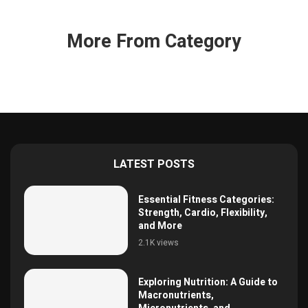
More From Category
LATEST POSTS
Essential Fitness Categories:
Strength, Cardio, Flexibility,
and More
2.1K views
Exploring Nutrition: A Guide to
Macronutrients,