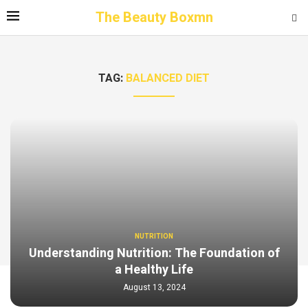
The Beauty Boxmn
TAG:
BALANCED DIET
NUTRITION
Understanding Nutrition: The Foundation of
a Healthy Life
August 13, 2024