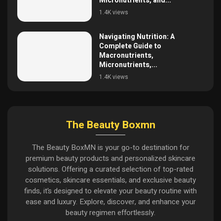
Micronutrients, and...
1.4K views
Navigating Nutrition: A
Complete Guide to
Macronutrients,
Micronutrients,...
1.4K views
The Beauty Boxmn
The Beauty BoxMN is your go-to destination for
premium beauty products and personalized skincare
solutions. Offering a curated selection of top-rated
cosmetics, skincare essentials, and exclusive beauty
finds, it’s designed to elevate your beauty routine with
ease and luxury. Explore, discover, and enhance your
beauty regimen effortlessly.