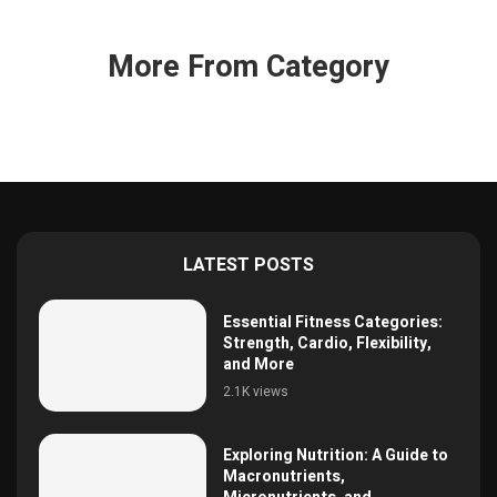
More From Category
LATEST POSTS
Essential Fitness Categories:
Strength, Cardio, Flexibility,
and More
2.1K views
Exploring Nutrition: A Guide to
Macronutrients,