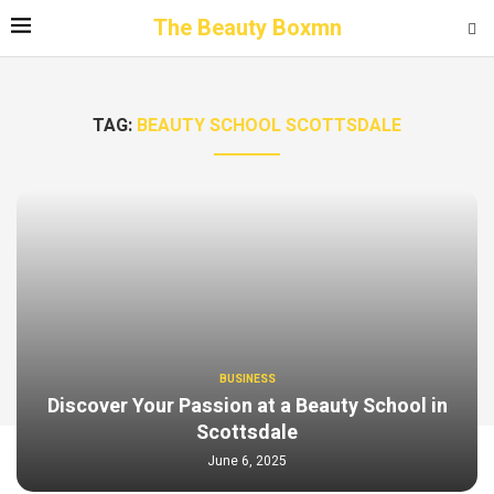
The Beauty Boxmn
TAG:
BEAUTY SCHOOL SCOTTSDALE
BUSINESS
Discover Your Passion at a Beauty School in
Scottsdale
June 6, 2025