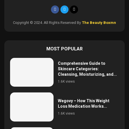
Copyright © 2024. All Rights Reserved By
The Beauty Boxmn
MOST POPULAR
Comprehensive Guide to
Skincare Categories:
Cleansing, Moisturizing, and...
1.6K views
Wegovy – How This Weight
Loss Medication Works...
1.6K views