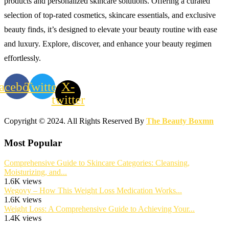
products and personalized skincare solutions. Offering a curated
selection of top-rated cosmetics, skincare essentials, and exclusive
beauty finds, it’s designed to elevate your beauty routine with ease
and luxury. Explore, discover, and enhance your beauty regimen
effortlessly.
acebook
Twitter
X-
twitter
Copyright © 2024. All Rights Reserved By
The Beauty Boxmn
Most Popular
Comprehensive Guide to Skincare Categories: Cleansing,
Moisturizing, and...
1.6K views
Wegovy – How This Weight Loss Medication Works...
1.6K views
Weight Loss: A Comprehensive Guide to Achieving Your...
1.4K views