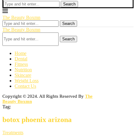
Search
The Beauty Boxmn
Search
The Beauty Boxmn
Search
Home
Dental
Fitness
Nutrition
Skincare
Weight Loss
Contact Us
Copyright © 2024. All Rights Reserved By
The
Beauty Boxmn
Tag:
botox phoenix arizona
Treatments