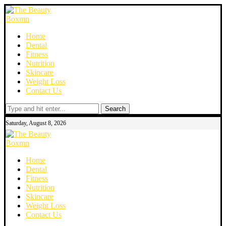
Home
Dental
Fitness
Nutrition
Skincare
Weight Loss
Contact Us
Search
Saturday, August 8, 2026
Home
Dental
Fitness
Nutrition
Skincare
Weight Loss
Contact Us