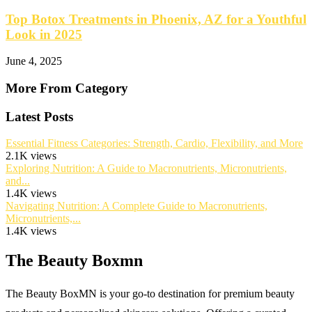
Top Botox Treatments in Phoenix, AZ for a Youthful
Look in 2025
June 4, 2025
More From Category
Latest Posts
Essential Fitness Categories: Strength, Cardio, Flexibility, and More
2.1K views
Exploring Nutrition: A Guide to Macronutrients, Micronutrients,
and...
1.4K views
Navigating Nutrition: A Complete Guide to Macronutrients,
Micronutrients,...
1.4K views
The Beauty Boxmn
The Beauty BoxMN is your go-to destination for premium beauty