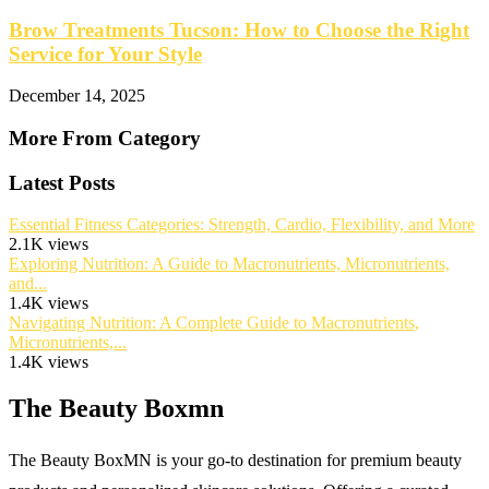
Brow Treatments Tucson: How to Choose the Right
Service for Your Style
December 14, 2025
More From Category
Latest Posts
Essential Fitness Categories: Strength, Cardio, Flexibility, and More
2.1K views
Exploring Nutrition: A Guide to Macronutrients, Micronutrients,
and...
1.4K views
Navigating Nutrition: A Complete Guide to Macronutrients,
Micronutrients,...
1.4K views
The Beauty Boxmn
The Beauty BoxMN is your go-to destination for premium beauty