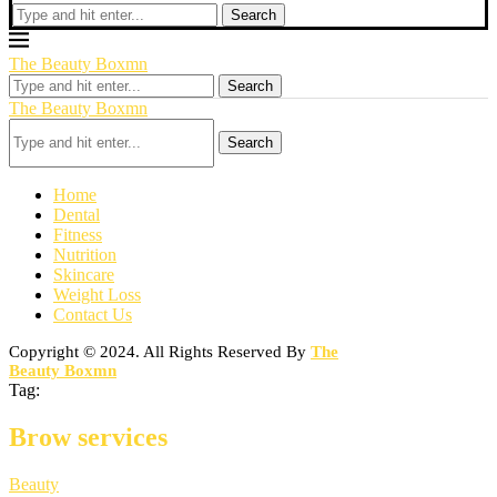
Search
The Beauty Boxmn
Search
The Beauty Boxmn
Search
Home
Dental
Fitness
Nutrition
Skincare
Weight Loss
Contact Us
Copyright © 2024. All Rights Reserved By
The
Beauty Boxmn
Tag:
Brow services
Beauty