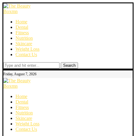
Home
Dental
Fitness
Nutrition
Skincare
Weight Loss
Contact Us
Search
Friday, August 7, 2026
Home
Dental
Fitness
Nutrition
Skincare
Weight Loss
Contact Us