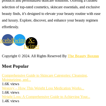
products and personalized skincare solutions. Offering a curated
selection of top-rated cosmetics, skincare essentials, and exclusive
beauty finds, it’s designed to elevate your beauty routine with ease
and luxury. Explore, discover, and enhance your beauty regimen
effortlessly.
acebook
Twitter
X-
twitter
Copyright © 2024. All Rights Reserved By
The Beauty Boxmn
Most Popular
Comprehensive Guide to Skincare Categories: Cleansing,
Moisturizing, and...
1.6K views
Wegovy – How This Weight Loss Medication Works...
1.6K views
Weight Loss: A Comprehensive Guide to Achieving Your...
1.4K views