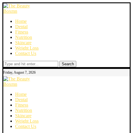
Home
Dental
Fitness
Nutrition
Skincare
Weight Loss
Contact Us
Search
Friday, August 7, 2026
Home
Dental
Fitness
Nutrition
Skincare
Weight Loss
Contact Us