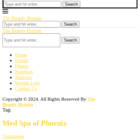
Search
The Beauty Boxmn
Search
The Beauty Boxmn
Search
Home
Dental
Fitness
Nutrition
Skincare
Weight Loss
Contact Us
Copyright © 2024. All Rights Reserved By
The
Beauty Boxmn
Tag:
Med Spa of Phoenix
Treatments