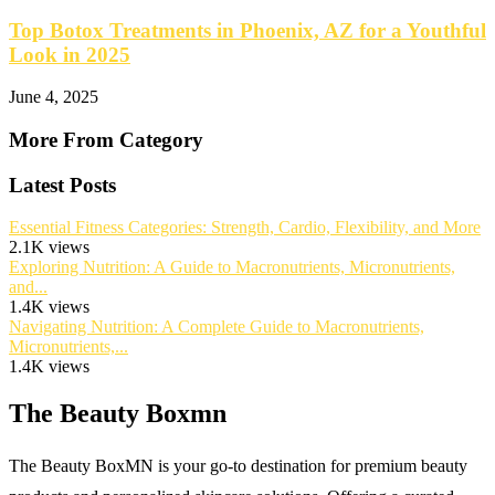
Top Botox Treatments in Phoenix, AZ for a Youthful
Look in 2025
June 4, 2025
More From Category
Latest Posts
Essential Fitness Categories: Strength, Cardio, Flexibility, and More
2.1K views
Exploring Nutrition: A Guide to Macronutrients, Micronutrients,
and...
1.4K views
Navigating Nutrition: A Complete Guide to Macronutrients,
Micronutrients,...
1.4K views
The Beauty Boxmn
The Beauty BoxMN is your go-to destination for premium beauty