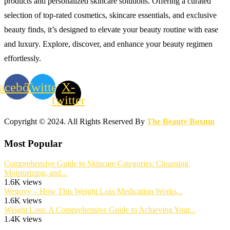
products and personalized skincare solutions. Offering a curated
selection of top-rated cosmetics, skincare essentials, and exclusive
beauty finds, it’s designed to elevate your beauty routine with ease
and luxury. Explore, discover, and enhance your beauty regimen
effortlessly.
acebook
Twitter
X-
twitter
Copyright © 2024. All Rights Reserved By
The Beauty Boxmn
Most Popular
Comprehensive Guide to Skincare Categories: Cleansing,
Moisturizing, and...
1.6K views
Wegovy – How This Weight Loss Medication Works...
1.6K views
Weight Loss: A Comprehensive Guide to Achieving Your...
1.4K views