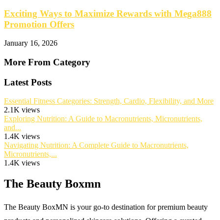
Exciting Ways to Maximize Rewards with Mega888
Promotion Offers
January 16, 2026
More From Category
Latest Posts
Essential Fitness Categories: Strength, Cardio, Flexibility, and More
2.1K views
Exploring Nutrition: A Guide to Macronutrients, Micronutrients,
and...
1.4K views
Navigating Nutrition: A Complete Guide to Macronutrients,
Micronutrients,...
1.4K views
The Beauty Boxmn
The Beauty BoxMN is your go-to destination for premium beauty