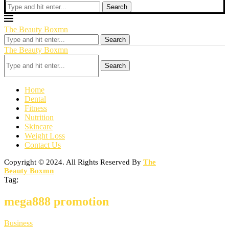
Search
The Beauty Boxmn
Search
The Beauty Boxmn
Search
Home
Dental
Fitness
Nutrition
Skincare
Weight Loss
Contact Us
Copyright © 2024. All Rights Reserved By
The
Beauty Boxmn
Tag:
mega888 promotion
Business