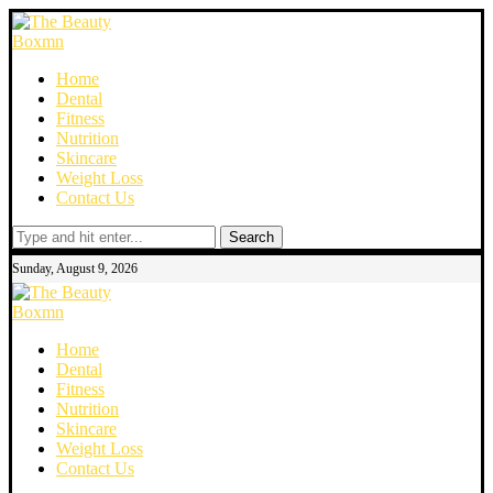
Home
Dental
Fitness
Nutrition
Skincare
Weight Loss
Contact Us
Search
Sunday, August 9, 2026
Home
Dental
Fitness
Nutrition
Skincare
Weight Loss
Contact Us