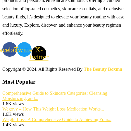
products and personalized skincare solutions. Offering a curated
selection of top-rated cosmetics, skincare essentials, and exclusive
beauty finds, it’s designed to elevate your beauty routine with ease
and luxury. Explore, discover, and enhance your beauty regimen
effortlessly.
acebook
Twitter
X-
twitter
Copyright © 2024. All Rights Reserved By
The Beauty Boxmn
Most Popular
Comprehensive Guide to Skincare Categories: Cleansing,
Moisturizing, and...
1.6K views
Wegovy – How This Weight Loss Medication Works...
1.6K views
Weight Loss: A Comprehensive Guide to Achieving Your...
1.4K views