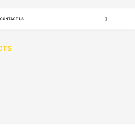
CONTACT US
CTS