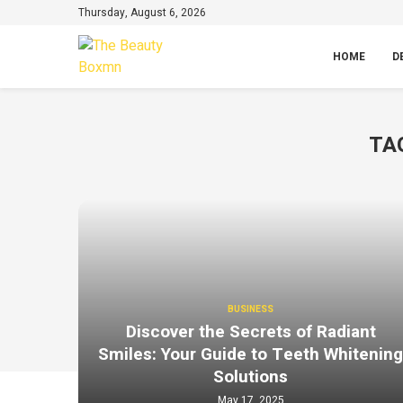
Thursday, August 6, 2026
HOME
D
TA
BUSINESS
Discover the Secrets of Radiant
Smiles: Your Guide to Teeth Whitenin
Solutions
May 17, 2025