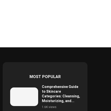
MOST POPULAR
Comprehensive Guide
to Skincare
Categories: Cleansing,
Moisturizing, and...
1.6K views