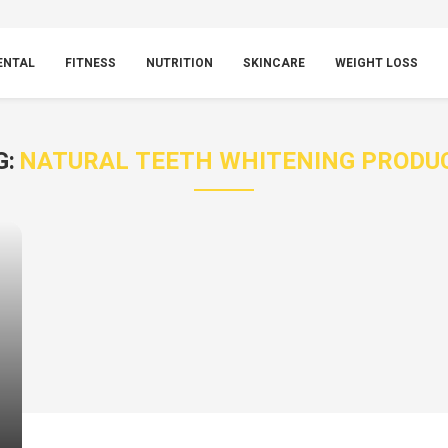
ENTAL
FITNESS
NUTRITION
SKINCARE
WEIGHT LOSS
G:
NATURAL TEETH WHITENING PRODU
g