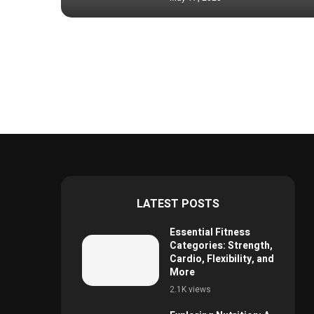
LATEST POSTS
Essential Fitness
Categories: Strength,
Cardio, Flexibility, and
More
2.1K views