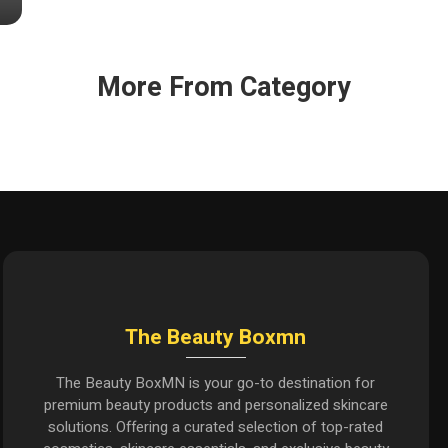
More From Category
The Beauty Boxmn
The Beauty BoxMN is your go-to destination for
premium beauty products and personalized skincare
solutions. Offering a curated selection of top-rated