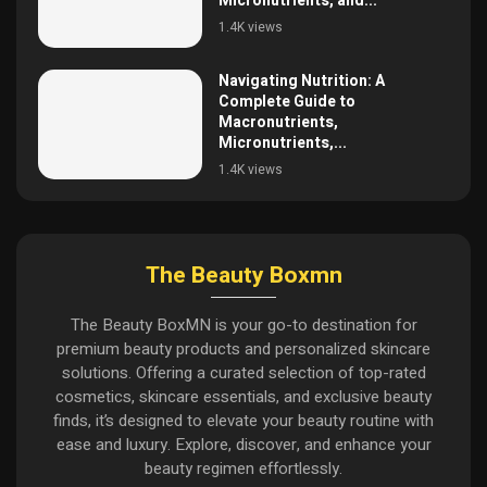
Micronutrients, and...
1.4K views
Navigating Nutrition: A
Complete Guide to
Macronutrients,
Micronutrients,...
1.4K views
The Beauty Boxmn
The Beauty BoxMN is your go-to destination for
premium beauty products and personalized skincare
solutions. Offering a curated selection of top-rated
cosmetics, skincare essentials, and exclusive beauty
finds, it’s designed to elevate your beauty routine with
ease and luxury. Explore, discover, and enhance your
beauty regimen effortlessly.