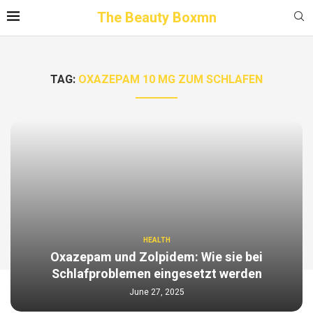
The Beauty Boxmn
TAG:
OXAZEPAM 10 MG ZUM SCHLAFEN
HEALTH
Oxazepam und Zolpidem: Wie sie bei
Schlafproblemen eingesetzt werden
June 27, 2025