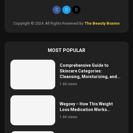
Copyright © 2024. All Rights Reserved By
The Beauty Boxmn
MOST POPULAR
Comprehensive Guide to
Skincare Categories:
Cleansing, Moisturizing, and...
1.6K views
Wegovy – How This Weight
Loss Medication Works...
1.6K views