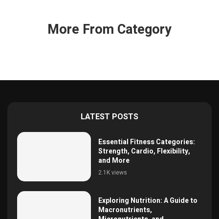
More From Category
LATEST POSTS
Essential Fitness Categories:
Strength, Cardio, Flexibility,
and More
2.1K views
Exploring Nutrition: A Guide to
Macronutrients,