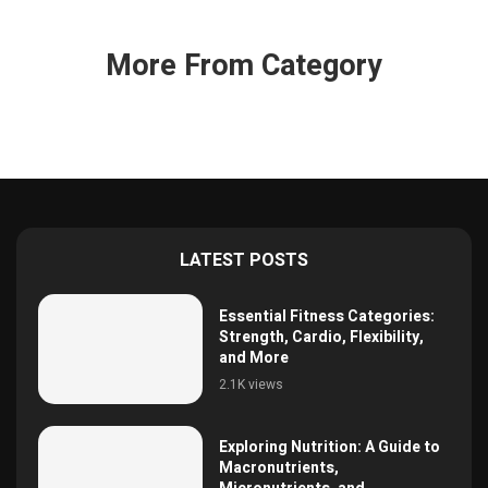
More From Category
LATEST POSTS
Essential Fitness Categories:
Strength, Cardio, Flexibility,
and More
2.1K views
Exploring Nutrition: A Guide to
Macronutrients,