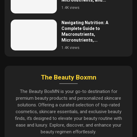
Micronutrients, and...
1.4K views
Navigating Nutrition: A
Complete Guide to
Macronutrients,
Micronutrients,...
1.4K views
The Beauty Boxmn
The Beauty BoxMN is your go-to destination for
premium beauty products and personalized skincare
solutions. Offering a curated selection of top-rated
cosmetics, skincare essentials, and exclusive beauty
finds, it’s designed to elevate your beauty routine with
ease and luxury. Explore, discover, and enhance your
beauty regimen effortlessly.