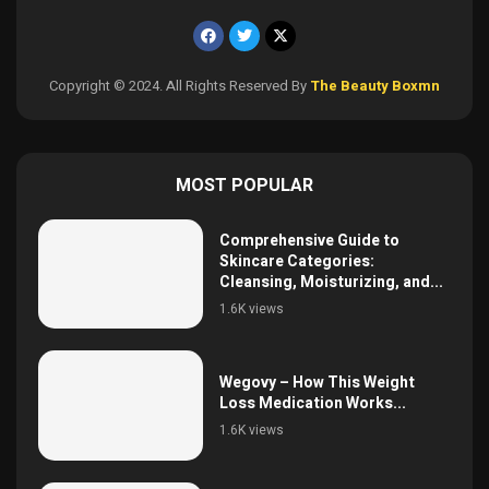
Copyright © 2024. All Rights Reserved By
The Beauty Boxmn
MOST POPULAR
Comprehensive Guide to
Skincare Categories:
Cleansing, Moisturizing, and...
1.6K views
Wegovy – How This Weight
Loss Medication Works...
1.6K views