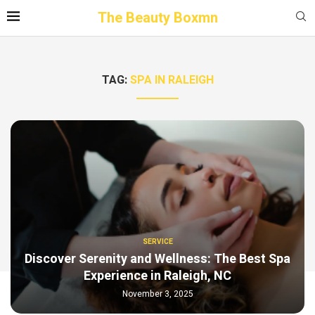
The Beauty Boxmn
TAG:
SPA IN RALEIGH
SERVICE
Discover Serenity and Wellness: The Best Spa
Experience in Raleigh, NC
November 3, 2025