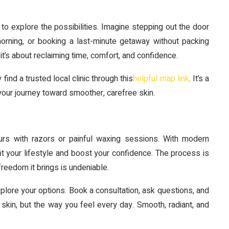
 to explore the possibilities. Imagine stepping out the door
orning, or booking a last-minute getaway without packing
—it’s about reclaiming time, comfort, and confidence.
find a trusted local clinic through this
helpful map link
. It’s a
your journey toward smoother, carefree skin.
urs with razors or painful waxing sessions. With modern
fit your lifestyle and boost your confidence. The process is
freedom it brings is undeniable.
xplore your options. Book a consultation, ask questions, and
skin, but the way you feel every day. Smooth, radiant, and