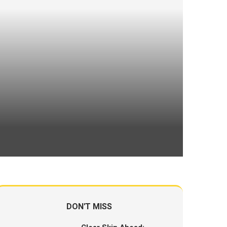
DON'T MISS