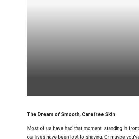
The Dream of Smooth, Carefree Skin
Most of us have had that moment: standing in front
our lives have been lost to shaving. Or maybe you’ve t