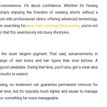
nvenience. It’s about confidence. Whether it’s feeling
simply enjoying the freedom of wearing shorts without a
d with professional clinics offering advanced technology,
en searching for
laser hair removal Vancouver
, you’re not
 that fits seamlessly into busy lifestyles.
 the laser targets pigment. That said, advancements in
range of skin tones and hair types than ever before. A
good candidate. During that time, you’ll also get a clear idea
esults to expect.
lasting, no treatment can guarantee permanent removal for
 time, but it’s typically much lighter and easier to manage
ne for something far more manageable.