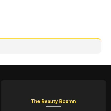
The Beauty Boxmn