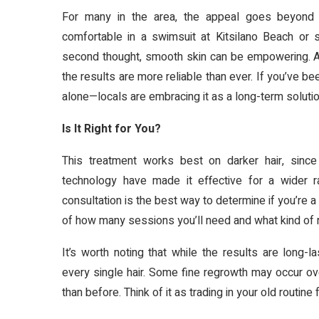
For many in the area, the appeal goes beyond co
comfortable in a swimsuit at Kitsilano Beach or 
second thought, smooth skin can be empowering. An
the results are more reliable than ever. If you’ve be
alone—locals are embracing it as a long-term solution
Is It Right for You?
This treatment works best on darker hair, since
technology have made it effective for a wider 
consultation is the best way to determine if you’re a 
of how many sessions you’ll need and what kind of r
It’s worth noting that while the results are long-
every single hair. Some fine regrowth may occur over
than before. Think of it as trading in your old routi