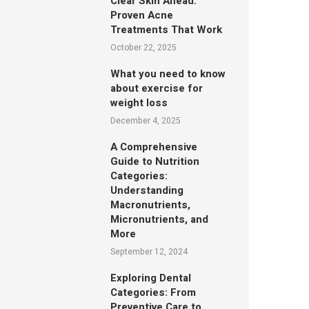
Clear Skin Ahead:
Proven Acne
Treatments That Work
October 22, 2025
What you need to know
about exercise for
weight loss
December 4, 2025
A Comprehensive
Guide to Nutrition
Categories:
Understanding
Macronutrients,
Micronutrients, and
More
September 12, 2024
Exploring Dental
Categories: From
Preventive Care to