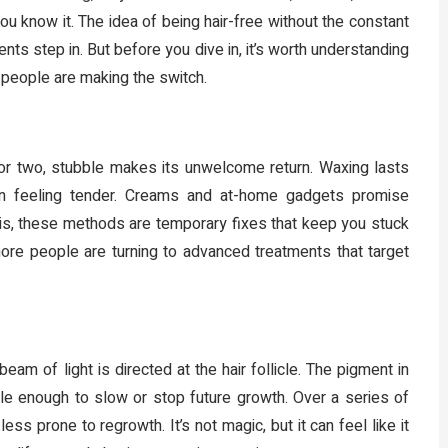
 you know it. The idea of being hair-free without the constant
ts step in. But before you dive in, it’s worth understanding
 people are making the switch.
ay or two, stubble makes its unwelcome return. Waxing lasts
skin feeling tender. Creams and at-home gadgets promise
h is, these methods are temporary fixes that keep you stuck
more people are turning to advanced treatments that target
eam of light is directed at the hair follicle. The pigment in
cle enough to slow or stop future growth. Over a series of
 prone to regrowth. It’s not magic, but it can feel like it