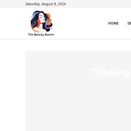
Saturday, August 8, 2026
HOME
D
Thinking 