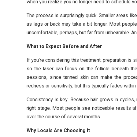
when you realize you no longer need to schedule yo
The process is surprisingly quick. Smaller areas like
as legs or back may take a bit longer. Most people
uncomfortable, perhaps, but far from unbearable. And
What to Expect Before and After
If you’re considering this treatment, preparation is
so the laser can focus on the follicle beneath t
sessions, since tanned skin can make the process
redness or sensitivity, but this typically fades within
Consistency is key. Because hair grows in cycles, 
right stage. Most people see noticeable results af
over the course of several months.
Why Locals Are Choosing It