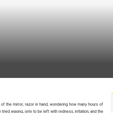
 of the mirror, razor in hand, wondering how many hours of
ried waxing, only to be left with redness, irritation, and the