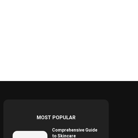
MOST POPULAR
Comprehensive Guide
to Skincare