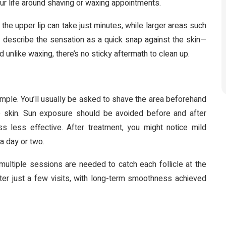
ur life around shaving or waxing appointments.
 the upper lip can take just minutes, while larger areas such
 describe the sensation as a quick snap against the skin—
 unlike waxing, there’s no sticky aftermath to clean up.
 simple. You’ll usually be asked to shave the area beforehand
he skin. Sun exposure should be avoided before and after
 less effective. After treatment, you might notice mild
 a day or two.
multiple sessions are needed to catch each follicle at the
ter just a few visits, with long-term smoothness achieved