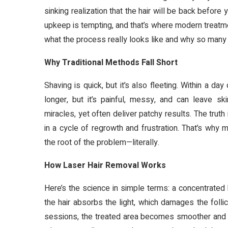
sinking realization that the hair will be back before
upkeep is tempting, and that’s where modern treatmen
what the process really looks like and why so many
Why Traditional Methods Fall Short
Shaving is quick, but it’s also fleeting. Within a d
longer, but it’s painful, messy, and can leave 
miracles, yet often deliver patchy results. The trut
in a cycle of regrowth and frustration. That’s why 
the root of the problem—literally.
How Laser Hair Removal Works
Here’s the science in simple terms: a concentrated b
the hair absorbs the light, which damages the folli
sessions, the treated area becomes smoother and less