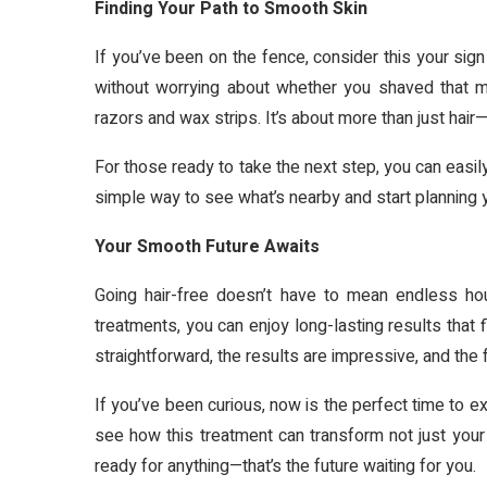
Finding Your Path to Smooth Skin
If you’ve been on the fence, consider this your sign
without worrying about whether you shaved that m
razors and wax strips. It’s about more than just hair
For those ready to take the next step, you can easily 
simple way to see what’s nearby and start planning 
Your Smooth Future Awaits
Going hair-free doesn’t have to mean endless ho
treatments, you can enjoy long-lasting results that 
straightforward, the results are impressive, and the 
If you’ve been curious, now is the perfect time to e
see how this treatment can transform not just your 
ready for anything—that’s the future waiting for you.