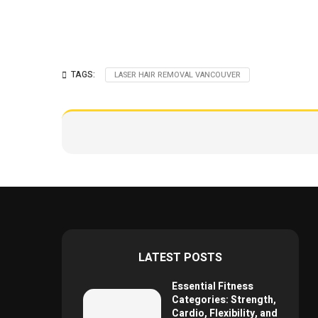
TAGS:
LASER HAIR REMOVAL VANCOUVER
LATEST POSTS
Essential Fitness
Categories: Strength,
Cardio, Flexibility, and