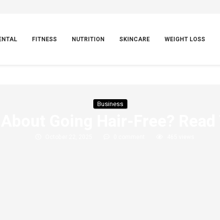
ENTAL
FITNESS
NUTRITION
SKINCARE
WEIGHT LOSS
Business
About Going Hair-Free? Read 
October 22, 2025
0 comment
465
views