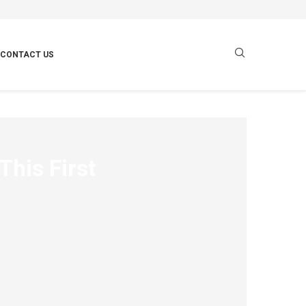
CONTACT US
This First