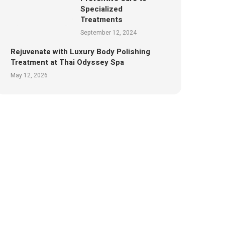
Specialized
Treatments
September 12, 2024
Rejuvenate with Luxury Body Polishing
Treatment at Thai Odyssey Spa
May 12, 2026