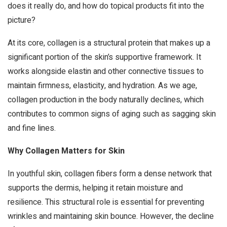
does it really do, and how do topical products fit into the
picture?
At its core, collagen is a structural protein that makes up a
significant portion of the skin’s supportive framework. It
works alongside elastin and other connective tissues to
maintain firmness, elasticity, and hydration. As we age,
collagen production in the body naturally declines, which
contributes to common signs of aging such as sagging skin
and fine lines.
Why Collagen Matters for Skin
In youthful skin, collagen fibers form a dense network that
supports the dermis, helping it retain moisture and
resilience. This structural role is essential for preventing
wrinkles and maintaining skin bounce. However, the decline