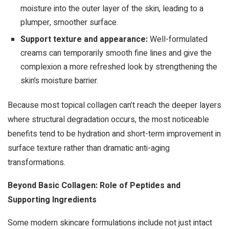
moisture into the outer layer of the skin, leading to a
plumper, smoother surface.
Support texture and appearance:
Well-formulated
creams can temporarily smooth fine lines and give the
complexion a more refreshed look by strengthening the
skin’s moisture barrier.
Because most topical collagen can’t reach the deeper layers
where structural degradation occurs, the most noticeable
benefits tend to be hydration and short-term improvement in
surface texture rather than dramatic anti-aging
transformations.
Beyond Basic Collagen: Role of Peptides and
Supporting Ingredients
Some modern skincare formulations include not just intact