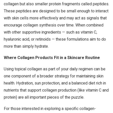
collagen but also smaller protein fragments called peptides.
These peptides are designed to be small enough to interact
with skin cells more effectively and may act as signals that
encourage collagen synthesis over time. When combined
with other supportive ingredients — such as vitamin C,
hyaluronic acid, or retinoids — these formulations aim to do
more than simply hydrate.
Where Collagen Products Fit in a Skincare Routine
Using topical collagen as part of your daily regimen can be
one component of a broader strategy for maintaining skin
health. Hydration, sun protection, and a balanced diet rich in
nutrients that support collagen production (like vitamin C and
protein) are all important pieces of the puzzle.
For those interested in exploring a specific collagen-