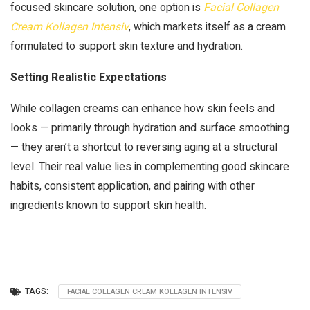
focused skincare solution, one option is
Facial Collagen
Cream Kollagen Intensiv
, which markets itself as a cream
formulated to support skin texture and hydration.
Setting Realistic Expectations
While collagen creams can enhance how skin feels and
looks — primarily through hydration and surface smoothing
— they aren’t a shortcut to reversing aging at a structural
level. Their real value lies in complementing good skincare
habits, consistent application, and pairing with other
ingredients known to support skin health.
TAGS:
FACIAL COLLAGEN CREAM KOLLAGEN INTENSIV