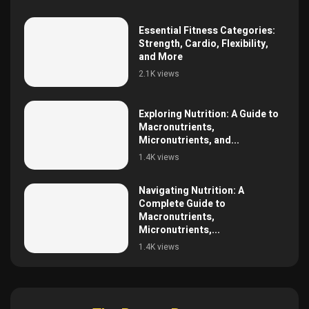
Essential Fitness Categories:
Strength, Cardio, Flexibility,
and More
2.1K views
Exploring Nutrition: A Guide to
Macronutrients,
Micronutrients, and...
1.4K views
Navigating Nutrition: A
Complete Guide to
Macronutrients,
Micronutrients,...
1.4K views