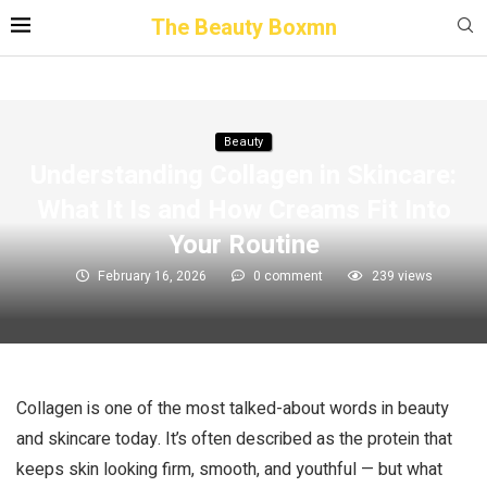
The Beauty Boxmn
Beauty
Understanding Collagen in Skincare:
What It Is and How Creams Fit Into
Your Routine
February 16, 2026
0 comment
239
views
Collagen is one of the most talked-about words in beauty
and skincare today. It’s often described as the protein that
keeps skin looking firm, smooth, and youthful — but what