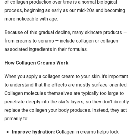
of collagen production over time is a normal biological
process, beginning as early as our mid-20s and becoming
more noticeable with age.
Because of this gradual decline, many skincare products —
from creams to serums — include collagen or collagen-
associated ingredients in their formulas.
How Collagen Creams Work
When you apply a collagen cream to your skin, it’s important
to understand that the effects are mostly surface-oriented.
Collagen molecules themselves are typically too large to
penetrate deeply into the skin’s layers, so they don’t directly
replace the collagen your body produces. Instead, they act
primarily to:
Improve hydration:
Collagen in creams helps lock