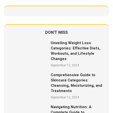
DON'T MISS
Unveiling Weight Loss
Categories: Effective Diets,
Workouts, and Lifestyle
Changes
September 12, 2024
Comprehensive Guide to
Skincare Categories:
Cleansing, Moisturizing, and
Treatments
September 12, 2024
Navigating Nutrition: A
Complete Guide to