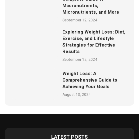
Macronutrients,
Micronutrients, and More
September 12, 2024
Exploring Weight Loss: Diet,
Exercise, and Lifestyle
Strategies for Effective
Results
September 12, 2024
Weight Loss: A
Comprehensive Guide to
Achieving Your Goals
August 13, 2024
LATEST POSTS