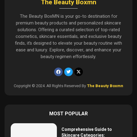
The Beauty Boxmn
The Beauty BoxMN is your go-to destination for
premium beauty products and personalized skincare
solutions. Offering a curated selection of top-rated
cosmetics, skincare essentials, and exclusive beauty
finds, it’s designed to elevate your beauty routine with
ease and luxury. Explore, discover, and enhance your
beauty regimen effortlessly.
Copyright © 2024. All Rights Reserved By
The Beauty Boxmn
MOST POPULAR
Comprehensive Guide to
Skincare Categories: