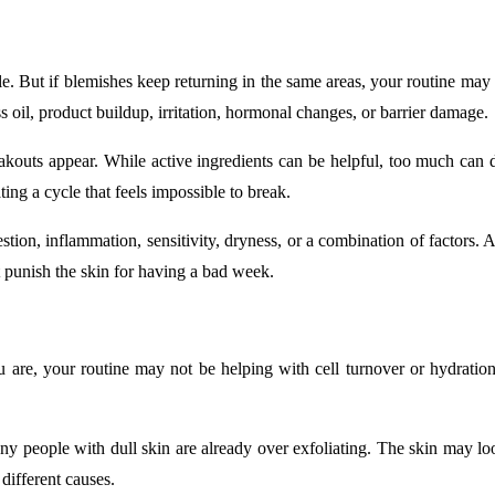
e. But if blemishes keep returning in the same areas, your routine may 
 oil, product buildup, irritation, hormonal changes, or barrier damage.
outs appear. While active ingredients can be helpful, too much can dr
ing a cycle that feels impossible to break.
stion, inflammation, sensitivity, dryness, or a combination of factors. 
 punish the skin for having a bad week.
ou are, your routine may not be helping with cell turnover or hydrati
 people with dull skin are already over exfoliating. The skin may look d
different causes.