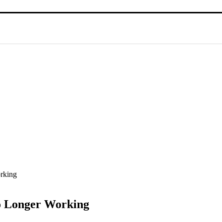
rking
No Longer Working