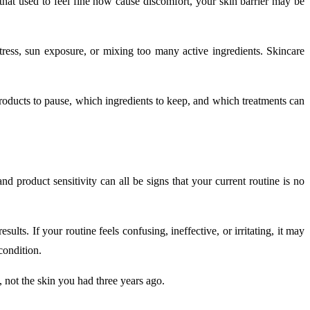
s that used to feel fine now cause discomfort, your skin barrier may be
stress, sun exposure, or mixing too many active ingredients. Skincare
products to pause, which ingredients to keep, and which treatments can
nd product sensitivity can all be signs that your current routine is no
ts. If your routine feels confusing, ineffective, or irritating, it may
condition.
y, not the skin you had three years ago.