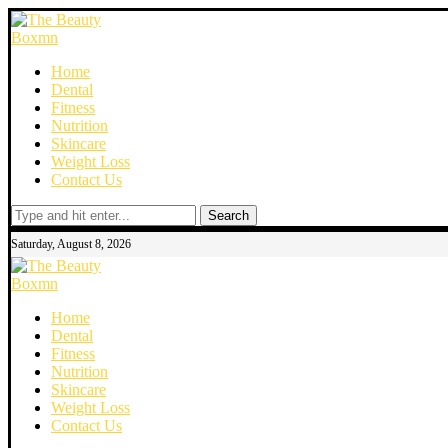
Home
Dental
Fitness
Nutrition
Skincare
Weight Loss
Contact Us
Search
Saturday, August 8, 2026
Home
Dental
Fitness
Nutrition
Skincare
Weight Loss
Contact Us