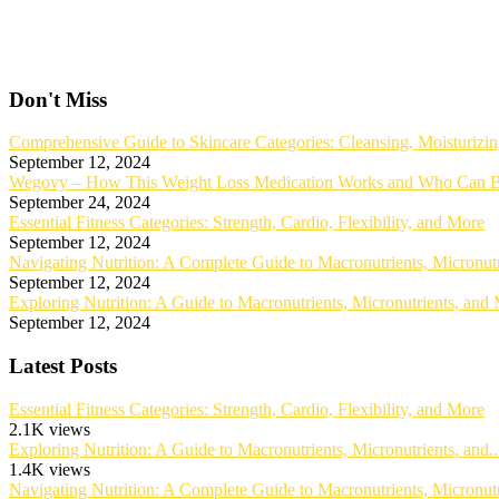
Don't Miss
Comprehensive Guide to Skincare Categories: Cleansing, Moisturizin
September 12, 2024
Wegovy – How This Weight Loss Medication Works and Who Can B
September 24, 2024
Essential Fitness Categories: Strength, Cardio, Flexibility, and More
September 12, 2024
Navigating Nutrition: A Complete Guide to Macronutrients, Micronut
September 12, 2024
Exploring Nutrition: A Guide to Macronutrients, Micronutrients, and
September 12, 2024
Latest Posts
Essential Fitness Categories: Strength, Cardio, Flexibility, and More
2.1K views
Exploring Nutrition: A Guide to Macronutrients, Micronutrients, and..
1.4K views
Navigating Nutrition: A Complete Guide to Macronutrients, Micronutri