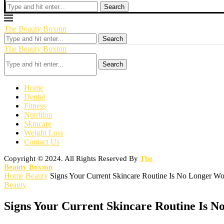
Search
The Beauty Boxmn
Search
The Beauty Boxmn
Search
Home
Dental
Fitness
Nutrition
Skincare
Weight Loss
Contact Us
Copyright © 2024. All Rights Reserved By
The
Beauty Boxmn
Home
Beauty
Signs Your Current Skincare Routine Is No Longer Wo
Beauty
Signs Your Current Skincare Routine Is 