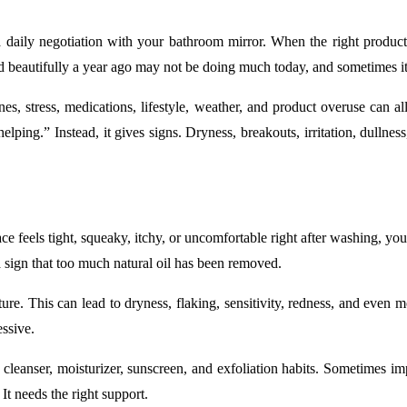
a daily negotiation with your bathroom mirror. When the right product
d beautifully a year ago may not be doing much today, and sometimes 
 stress, medications, lifestyle, weather, and product overuse can all
elping.” Instead, it gives signs. Dryness, breakouts, irritation, dullnes
face feels tight, squeaky, itchy, or uncomfortable right after washing, 
en a sign that too much natural oil has been removed.
ure. This can lead to dryness, flaking, sensitivity, redness, and even
essive.
ing cleanser, moisturizer, sunscreen, and exfoliation habits. Sometimes
It needs the right support.