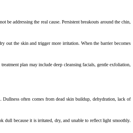
not be addressing the real cause. Persistent breakouts around the chin,
y out the skin and trigger more irritation. When the barrier becomes
A treatment plan may include deep cleansing facials, gentle exfoliation,
on. Dullness often comes from dead skin buildup, dehydration, lack of
ull because it is irritated, dry, and unable to reflect light smoothly.