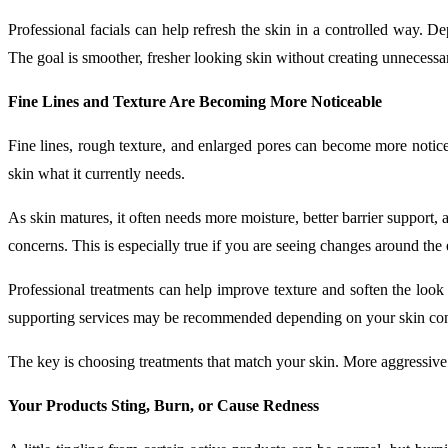
Professional facials can help refresh the skin in a controlled way. De
The goal is smoother, fresher looking skin without creating unnecessary
Fine Lines and Texture Are Becoming More Noticeable
Fine lines, rough texture, and enlarged pores can become more notice
skin what it currently needs.
As skin matures, it often needs more moisture, better barrier support, 
concerns. This is especially true if you are seeing changes around the
Professional treatments can help improve texture and soften the look 
supporting services may be recommended depending on your skin con
The key is choosing treatments that match your skin. More aggressive
Your Products Sting, Burn, or Cause Redness