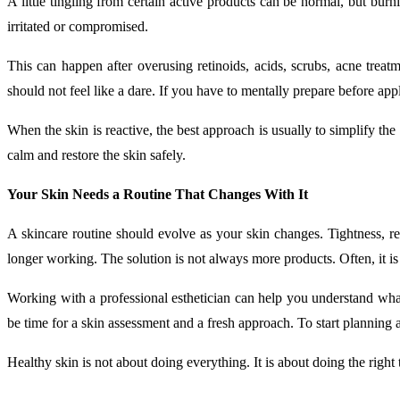
A little tingling from certain active products can be normal, but burn
irritated or compromised.
This can happen after overusing retinoids, acids, scrubs, acne treat
should not feel like a dare. If you have to mentally prepare before app
When the skin is reactive, the best approach is usually to simplify t
calm and restore the skin safely.
Your Skin Needs a Routine That Changes With It
A skincare routine should evolve as your skin changes. Tightness, recu
longer working. The solution is not always more products. Often, it is
Working with a professional esthetician can help you understand what y
be time for a skin assessment and a fresh approach. To start planning a
Healthy skin is not about doing everything. It is about doing the right 