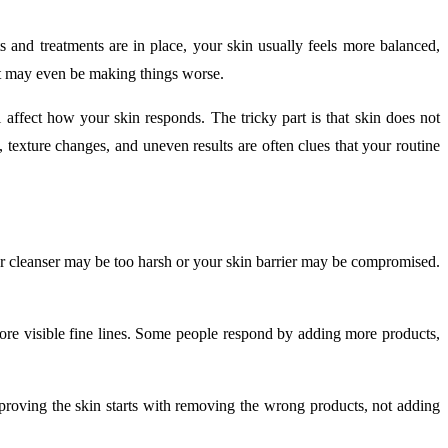
s and treatments are in place, your skin usually feels more balanced,
it may even be making things worse.
 affect how your skin responds. The tricky part is that skin does not
s, texture changes, and uneven results are often clues that your routine
your cleanser may be too harsh or your skin barrier may be compromised.
 more visible fine lines. Some people respond by adding more products,
 improving the skin starts with removing the wrong products, not adding