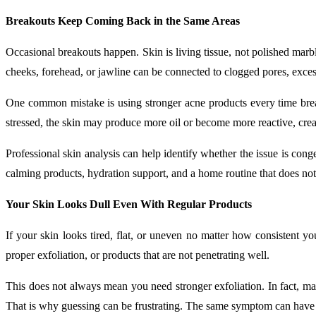
Breakouts Keep Coming Back in the Same Areas
Occasional breakouts happen. Skin is living tissue, not polished marbl
cheeks, forehead, or jawline can be connected to clogged pores, excess
One common mistake is using stronger acne products every time break
stressed, the skin may produce more oil or become more reactive, creat
Professional skin analysis can help identify whether the issue is conge
calming products, hydration support, and a home routine that does not
Your Skin Looks Dull Even With Regular Products
If your skin looks tired, flat, or uneven no matter how consistent y
proper exfoliation, or products that are not penetrating well.
This does not always mean you need stronger exfoliation. In fact, many
That is why guessing can be frustrating. The same symptom can have 