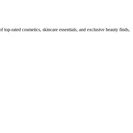
top-rated cosmetics, skincare essentials, and exclusive beauty finds,