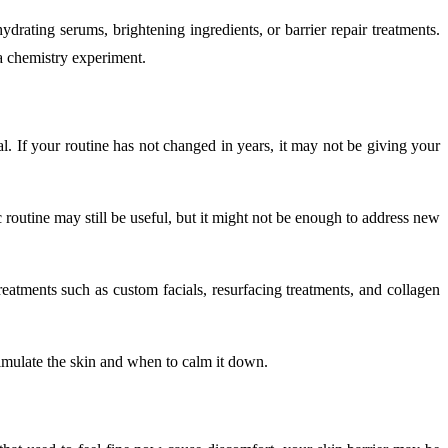
ydrating serums, brightening ingredients, or barrier repair treatments.
 a chemistry experiment.
. If your routine has not changed in years, it may not be giving your
c routine may still be useful, but it might not be enough to address new
reatments such as custom facials, resurfacing treatments, and collagen
imulate the skin and when to calm it down.