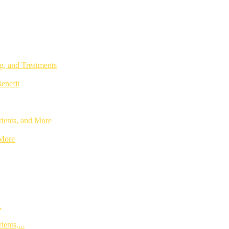
g, and Treatments
enefit
rients, and More
 More
.
ents,...