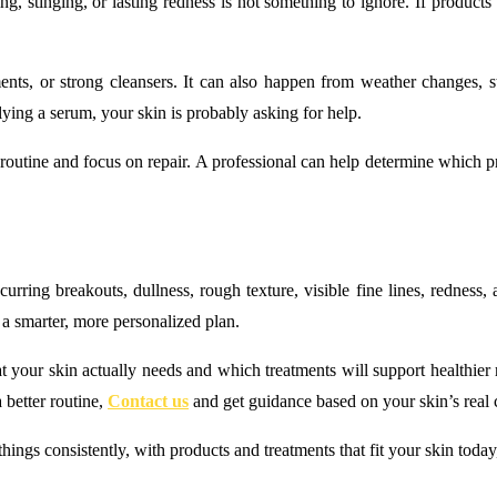
ing, stinging, or lasting redness is not something to ignore. If product
ments, or strong cleansers. It can also happen from weather changes, 
lying a serum, your skin is probably asking for help.
he routine and focus on repair. A professional can help determine which 
rring breakouts, dullness, rough texture, visible fine lines, redness, a
 a smarter, more personalized plan.
our skin actually needs and which treatments will support healthier resul
 better routine,
Contact us
and get guidance based on your skin’s real 
things consistently, with products and treatments that fit your skin toda