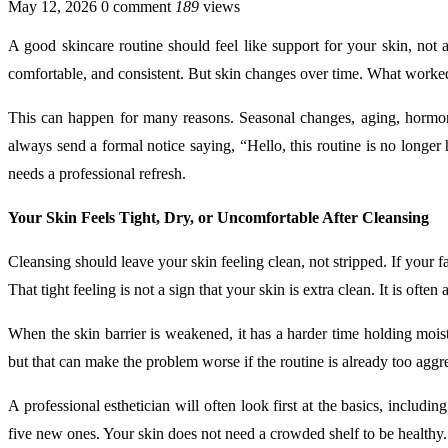
May 12, 2026
0 comment
189
views
A good skincare routine should feel like support for your skin, not 
comfortable, and consistent. But skin changes over time. What worke
This can happen for many reasons. Seasonal changes, aging, hormones,
always send a formal notice saying, “Hello, this routine is no longer h
needs a professional refresh.
Your Skin Feels Tight, Dry, or Uncomfortable After Cleansing
Cleansing should leave your skin feeling clean, not stripped. If your 
That tight feeling is not a sign that your skin is extra clean. It is oft
When the skin barrier is weakened, it has a harder time holding moist
but that can make the problem worse if the routine is already too aggr
A professional esthetician will often look first at the basics, includ
five new ones. Your skin does not need a crowded shelf to be healthy. 