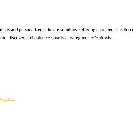
s and personalized skincare solutions. Offering a curated selection of 
lore, discover, and enhance your beauty regimen effortlessly.
, and...