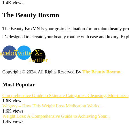
1.4K views
The Beauty Boxmn
The Beauty BoxMN is your go-to destination for premium beauty product
it’s designed to elevate your beauty routine with ease and luxury. Exp
acebook
Twitter
X-
twitter
Copyright © 2024. All Rights Reserved By
The Beauty Boxmn
Most Popular
Comprehensive Guide to Skincare Categories: Cleansing, Moisturizing
1.6K views
Wegovy – How This Weight Loss Medication Works...
1.6K views
Weight Loss: A Comprehensive Guide to Achieving Your...
1.4K views