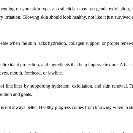
pending on your skin type, an esthetician may use gentle exfoliation, h
 irritation. Glowing skin should look healthy, not like it just survived
able when the skin lacks hydration, collagen support, or proper renewal
antioxidant protection, and ingredients that help improve texture. A basi
 eyes, mouth, forehead, or jawline.
of fine lines by supporting hydration, exfoliation, and skin renewal. T
dition and goals.
 is not always better. Healthy progress comes from knowing when to st